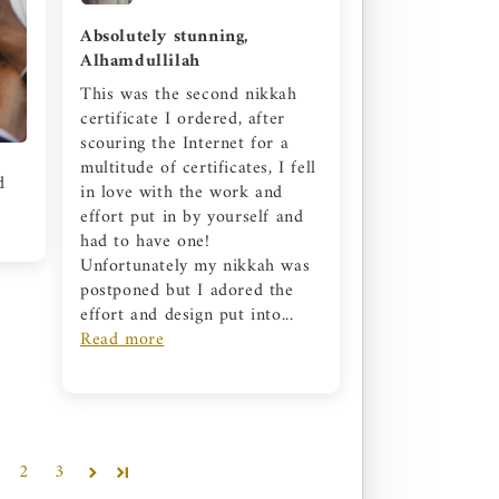
Absolutely stunning,
Alhamdullilah
This was the second nikkah
certificate I ordered, after
scouring the Internet for a
multitude of certificates, I fell
d
in love with the work and
effort put in by yourself and
had to have one!
Unfortunately my nikkah was
postponed but I adored the
effort and design put into...
Read more
2
3