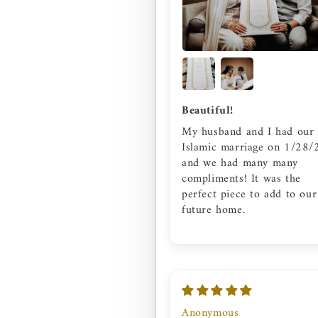
Beautiful!
My husband and I had our
Islamic marriage on 1/28/
and we had many many
compliments! It was the
perfect piece to add to our
future home.
Anonymous