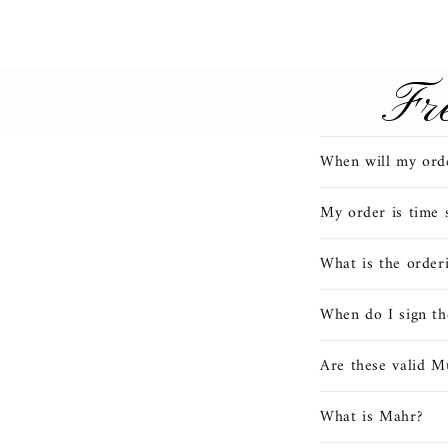
Fr
C
When will my orde
o
l
My order is time s
l
What is the order
a
p
When do I sign th
s
Are these valid M
i
b
What is Mahr?
l