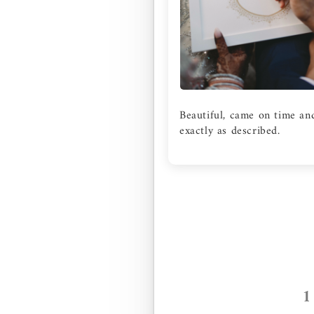
Beautiful, came on time an
exactly as described.
1