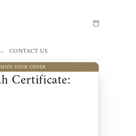
Cart
CONTACT US
MIZE YOUR ORDER
h Certificate: