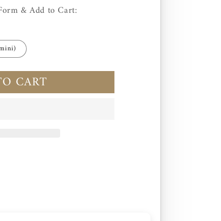
Form & Add to Cart:
mini)
TO CART