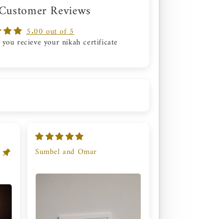
 Customer Reviews
5.00 out of 5
 you recieve your nikah certificate
Sumbel and Omar