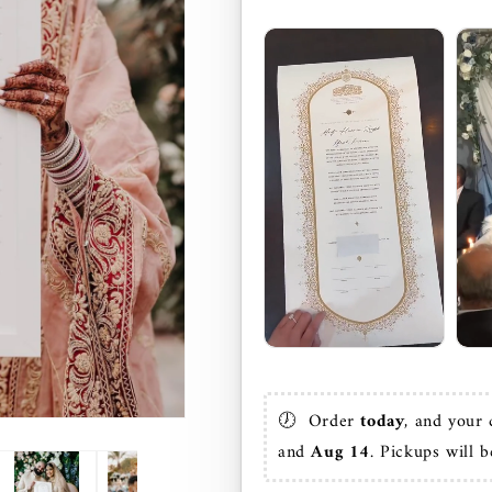
🕖  Order 
today
, and your 
and 
Aug 14
. Pickups will b