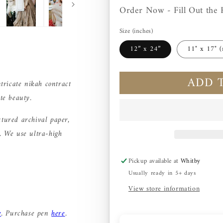
Order Now - Fill Out the 
Size (inches)
12” x 24”
11" x 17" (
ADD 
ntricate nikah contract
te beauty.
xtured archival paper,
e. We use ultra-high
Pickup available at
Whitby
Usually ready in 5+ days
View store information
e
. Purchase pen
here
.