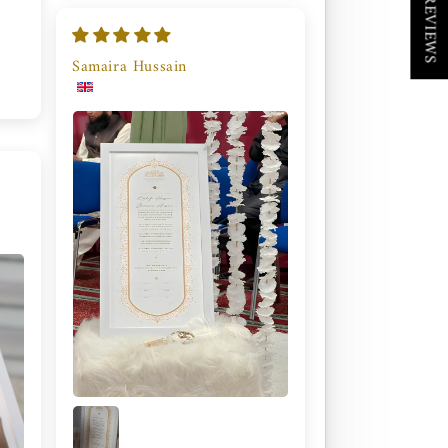
★ REVIEWS
Samaira Hussain