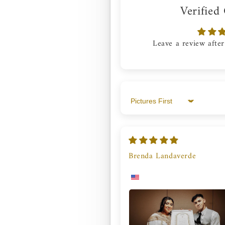
Verified
Leave a review after
Sort by
Brenda Landaverde