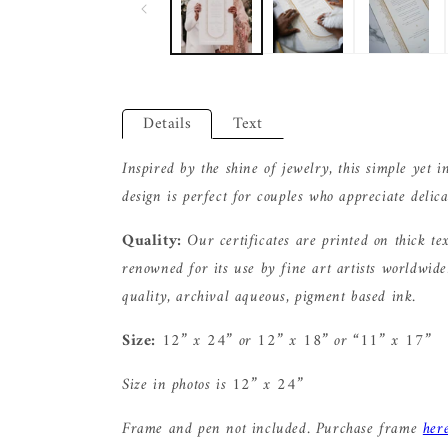
Details
Text
Inspired by the shine of jewelry, this simple yet i
design is perfect for couples who appreciate delica
Quality:
Our certificates are printed on thick te
renowned for its use by fine art artists worldwid
quality, archival aqueous, pigment based ink.
Size:
12” x 24” or 12” x 18” or “11” x 17”
Size in photos is 12” x 24”
Frame and pen not included. Purchase frame
her