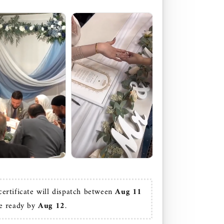
certificate will dispatch between
 Aug 11
e ready by 
Aug 12
.