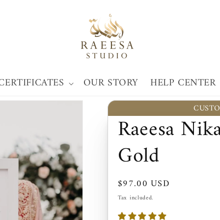
CERTIFICATES
OUR STORY
HELP CENTER
CUSTO
Raeesa Nika
Gold
Regular
$97.00 USD
price
Tax included.