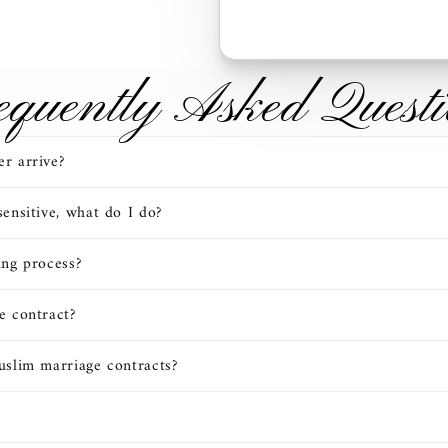
equently Asked Questi
r arrive?
ensitive, what do I do?
ing process?
e contract?
uslim marriage contracts?