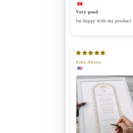
Very good
Im happy with my product
Esha Afreen