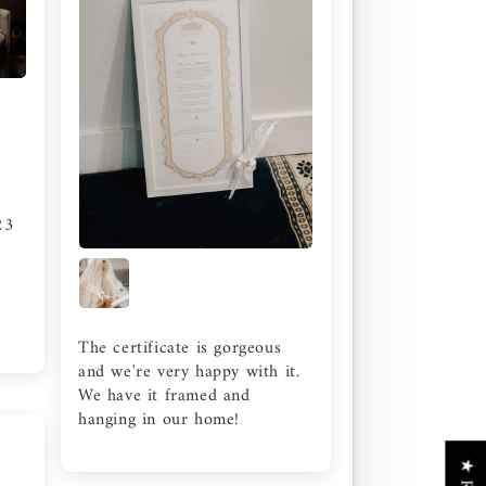
23
The certificate is gorgeous
and we're very happy with it.
We have it framed and
hanging in our home!