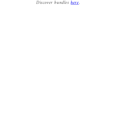
Discover bundles
here
.